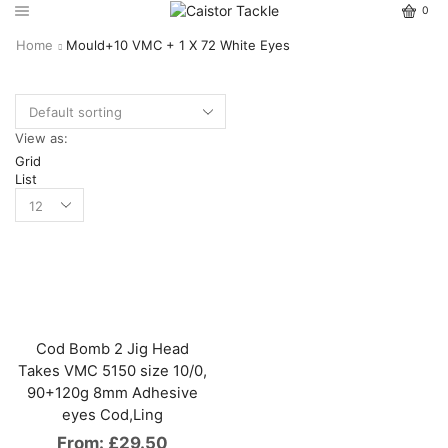
0
Home
Mould+10 VMC + 1 X 72 White Eyes
View as:
Grid
List
Cod Bomb 2 Jig Head
Takes VMC 5150 size 10/0,
90+120g 8mm Adhesive
eyes Cod,Ling
From:
£
29.50