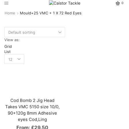
0
Home
Mould+25 VMC + 1 X 72 Red Eyes
View as:
Grid
List
Cod Bomb 2 Jig Head
Takes VMC 5150 size 10/0,
90+120g 8mm Adhesive
eyes Cod,Ling
From:
£
29.50