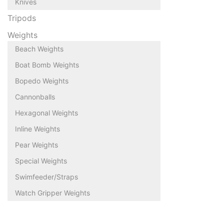
Knives
Tripods
Weights
Beach Weights
Boat Bomb Weights
Bopedo Weights
Cannonballs
Hexagonal Weights
Inline Weights
Pear Weights
Special Weights
Swimfeeder/Straps
Watch Gripper Weights