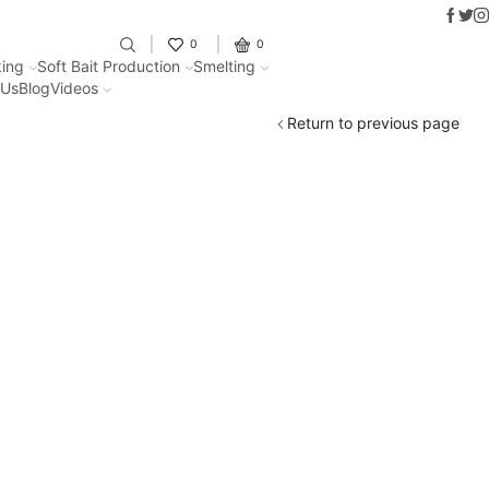
Faceb
Twit
I
Fantastic offers on weights making
0
0
ing
Soft Bait Production
Smelting
 Us
Blog
Videos
Return to previous page