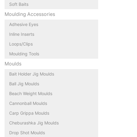
Soft Baits
Moulding Accessories
Adhesive Eyes
Inline Inserts
Loops/Clips
Moulding Tools
Moulds
Bait Holder Jig Moulds
Ball Jig Moulds
Beach Weight Moulds
Cannonball Moulds
Carp Grippa Moulds
Cheburashka Jig Moulds
Drop Shot Moulds