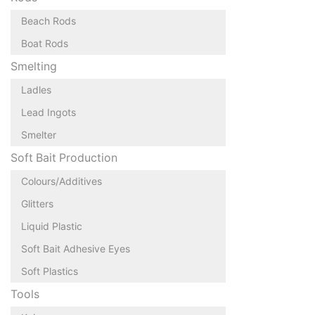
Beach Rods
Boat Rods
Smelting
Ladles
Lead Ingots
Smelter
Soft Bait Production
Colours/Additives
Glitters
Liquid Plastic
Soft Bait Adhesive Eyes
Soft Plastics
Tools