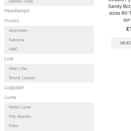
Gemini Tools
Sandy Bot
Headlamps
sizes 80-
sur
Hooks
£
Aberdeen
Sakuma
SELEC
VMC
Line
Main Line
Shock Leader
Luggage
Lures
Metal Lures
Pirk Moulds
Pirks