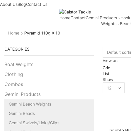
About Us
Blog
Contact Us
Home
Contact
Gemini Products
Hook
Weights
Beach
Home
Pyramid 110g X 10
CATEGORIES
View as:
Boat Weights
Grid
List
Clothing
Show
Combos
Gemini Products
Gemini Beach Weights
Gemini Beads
Gemini Swivels/Links/Clips
Double Py