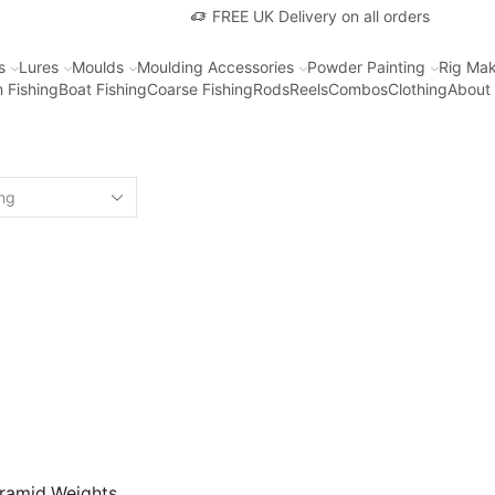
FREE UK Delivery on all orders
s
Lures
Moulds
Moulding Accessories
Powder Painting
Rig Mak
 Fishing
Boat Fishing
Coarse Fishing
Rods
Reels
Combos
Clothing
About
ramid Weights