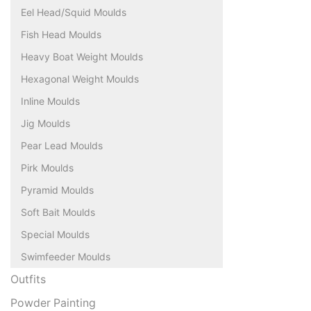
Eel Head/Squid Moulds
Fish Head Moulds
Heavy Boat Weight Moulds
Hexagonal Weight Moulds
Inline Moulds
Jig Moulds
Pear Lead Moulds
Pirk Moulds
Pyramid Moulds
Soft Bait Moulds
Special Moulds
Swimfeeder Moulds
Outfits
Powder Painting