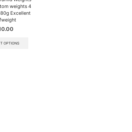
tom weights 4
180g Excellent
fweight
10.00
This
product
T OPTIONS
has
multiple
variants.
The
options
may
be
chosen
on
the
product
page