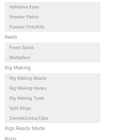
Adhesive Eyes
Powder Paints
Powder Pots/Kits
Reels
Fixed Spool
Multipliers
Rig Making
Rig Making Beads
Rig Making Hooks
Rig Making Tools
Split Rings
Swivels/Links/Clips
Rigs Ready Made
Rods