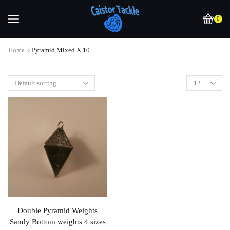
0
Home
Pyramid Mixed X 10
Double Pyramid Weights
Sandy Bottom weights 4 sizes