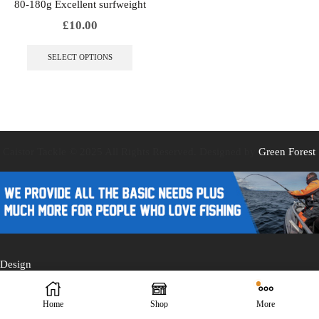
80-180g Excellent surfweight
£
10.00
This
product
SELECT OPTIONS
has
multiple
variants.
The
options
may
be
Caistor Tackle © 2025 All Rights Reserved. Designed by
Green Forest
chosen
on
the
product
page
Design
Home
Shop
More