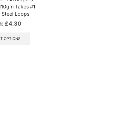
110gm Takes #1
s Steel Loops
m:
£
4.30
This
product
T OPTIONS
has
multiple
variants.
The
options
may
be
chosen
on
the
product
page