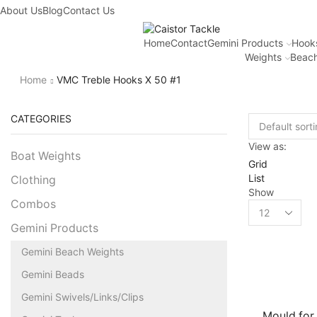
About Us
Blog
Contact Us
Home
Contact
Gemini Products
Hook
Weights
Beach
Home
VMC Treble Hooks X 50 #1
CATEGORIES
View as:
Boat Weights
Grid
List
Clothing
Show
Combos
Gemini Products
Gemini Beach Weights
Gemini Beads
Gemini Swivels/Links/Clips
Mould for 