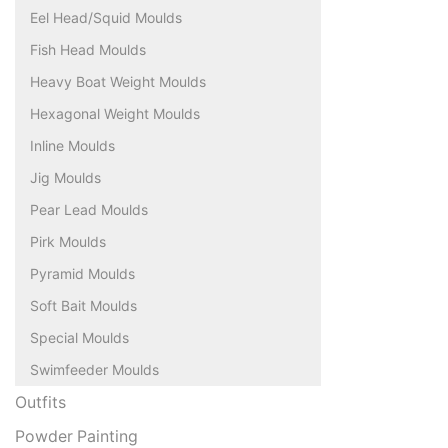
Eel Head/Squid Moulds
Fish Head Moulds
Heavy Boat Weight Moulds
Hexagonal Weight Moulds
Inline Moulds
Jig Moulds
Pear Lead Moulds
Pirk Moulds
Pyramid Moulds
Soft Bait Moulds
Special Moulds
Swimfeeder Moulds
Outfits
Powder Painting