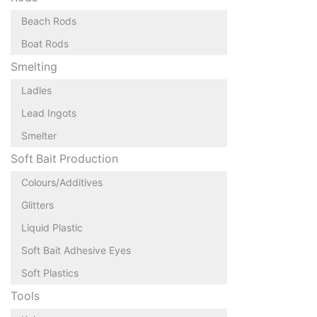
Beach Rods
Boat Rods
Smelting
Ladles
Lead Ingots
Smelter
Soft Bait Production
Colours/Additives
Glitters
Liquid Plastic
Soft Bait Adhesive Eyes
Soft Plastics
Tools