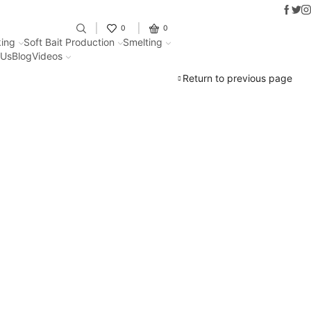
Faceb
Twit
I
Fantastic offers on weights making
0
0
ing
Soft Bait Production
Smelting
 Us
Blog
Videos
Return to previous page