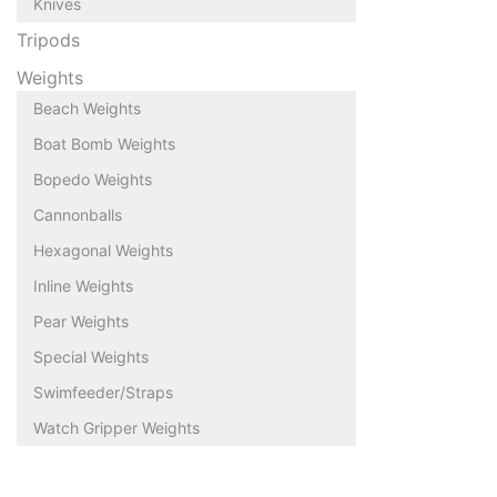
Knives
Tripods
Weights
Beach Weights
Boat Bomb Weights
Bopedo Weights
Cannonballs
Hexagonal Weights
Inline Weights
Pear Weights
Special Weights
Swimfeeder/Straps
Watch Gripper Weights