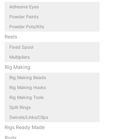
Adhesive Eyes
Powder Paints
Powder Pots/Kits
Reels
Fixed Spool
Multipliers
Rig Making
Rig Making Beads
Rig Making Hooks
Rig Making Tools
Split Rings
Swivels/Links/Clips
Rigs Ready Made
Rods