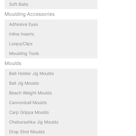
Soft Baits
Moulding Accessories
Adhesive Eyes
Inline Inserts
Loops/Clips
Moulding Tools
Moulds
Bait Holder Jig Moulds
Ball Jig Moulds
Beach Weight Moulds
Cannonball Moulds
Carp Grippa Moulds
Cheburashka Jig Moulds
Drop Shot Moulds