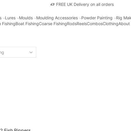
FREE UK Delivery on all orders
s
Lures
Moulds
Moulding Accessories
Powder Painting
Rig Mak
 Fishing
Boat Fishing
Coarse Fishing
Rods
Reels
Combos
Clothing
About
2 Fish Rippers