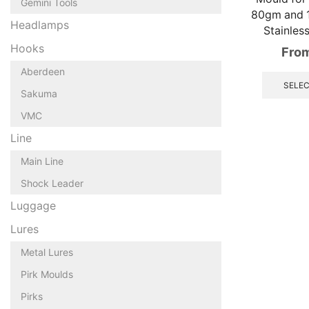
Gemini Tools
80gm and 
Headlamps
Stainles
Hooks
Fro
Aberdeen
SELEC
Sakuma
VMC
Line
Main Line
Shock Leader
Luggage
Lures
Metal Lures
Pirk Moulds
Pirks