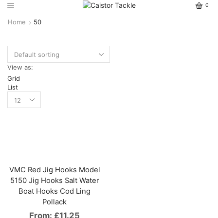
0
Home
50
View as:
Grid
List
VMC Red Jig Hooks Model
5150 Jig Hooks Salt Water
Boat Hooks Cod Ling
Pollack
From:
£
11.25