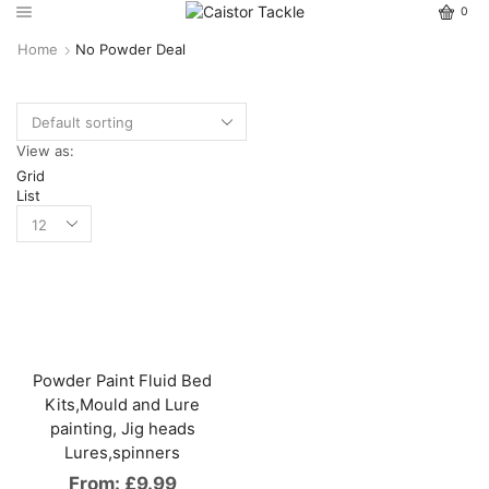
0
Home
No Powder Deal
View as:
Grid
List
Powder Paint Fluid Bed
Kits,Mould and Lure
painting, Jig heads
Lures,spinners
From:
£
9.99