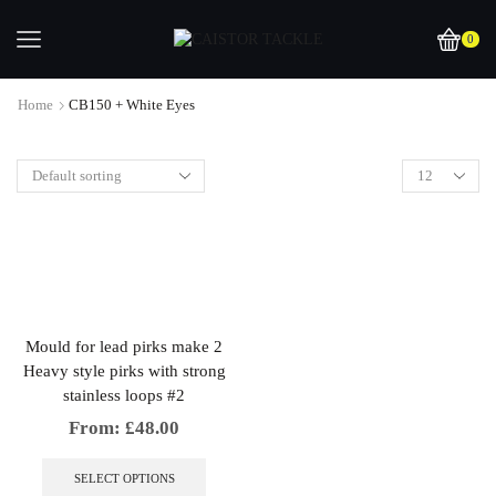
0
Home
CB150 + White Eyes
Mould for lead pirks make 2
Heavy style pirks with strong
stainless loops #2
From:
£
48.00
This
product
SELECT OPTIONS
has