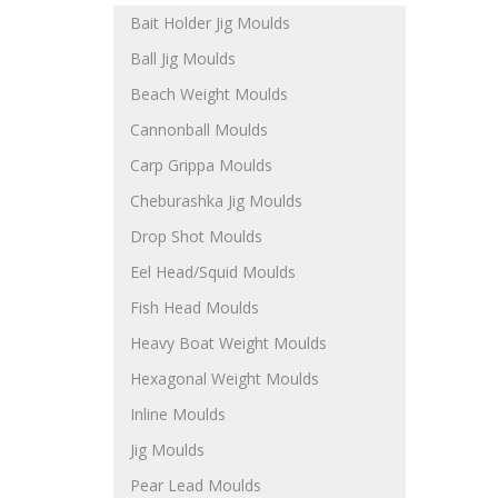
Bait Holder Jig Moulds
Ball Jig Moulds
Beach Weight Moulds
Cannonball Moulds
Carp Grippa Moulds
Cheburashka Jig Moulds
Drop Shot Moulds
Eel Head/Squid Moulds
Fish Head Moulds
Heavy Boat Weight Moulds
Hexagonal Weight Moulds
Inline Moulds
Jig Moulds
Pear Lead Moulds