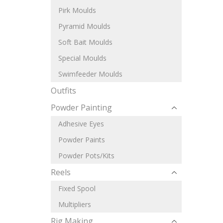
Pirk Moulds
Pyramid Moulds
Soft Bait Moulds
Special Moulds
Swimfeeder Moulds
Outfits
Powder Painting
Adhesive Eyes
Powder Paints
Powder Pots/Kits
Reels
Fixed Spool
Multipliers
Rig Making