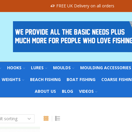
FREE UK Delivery on all orders
HOOKS
LURES
MOULDS
MOULDING ACCESSORIES
WEIGHTS
BEACH FISHING
BOAT FISHING
COARSE FISHI
ABOUT US
BLOG
VIDEOS