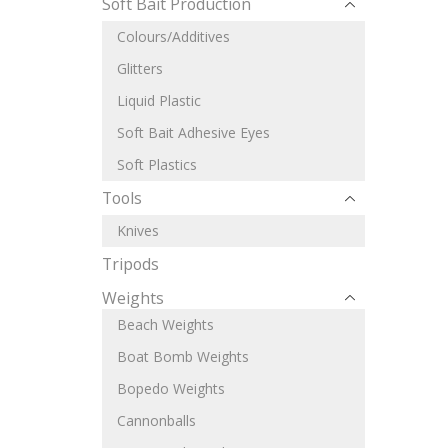
Soft Bait Production
Colours/Additives
Glitters
Liquid Plastic
Soft Bait Adhesive Eyes
Soft Plastics
Tools
Knives
Tripods
Weights
Beach Weights
Boat Bomb Weights
Bopedo Weights
Cannonballs