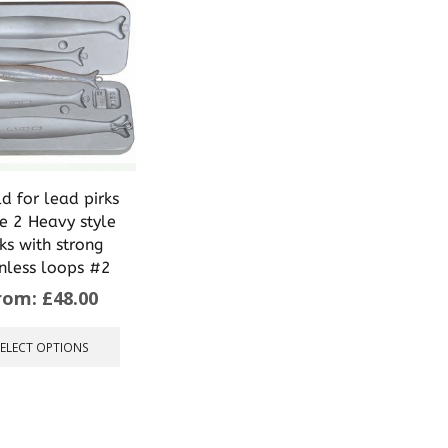
d for lead pirks
 2 Heavy style
rks with strong
inless loops #2
rom:
£
48.00
This
product
SELECT OPTIONS
has
multiple
variants.
The
options