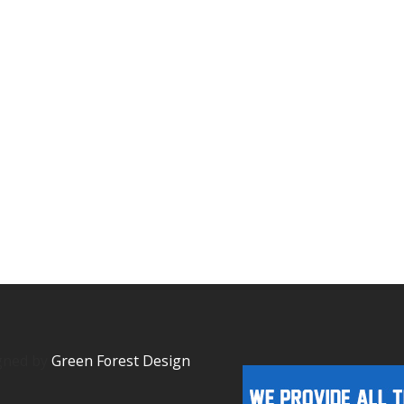
igned by
Green Forest Design