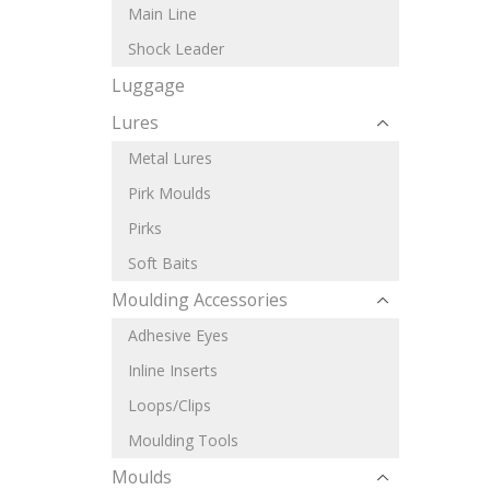
Main Line
Shock Leader
Luggage
Lures
Metal Lures
Pirk Moulds
Pirks
Soft Baits
Moulding Accessories
Adhesive Eyes
Inline Inserts
Loops/Clips
Moulding Tools
Moulds