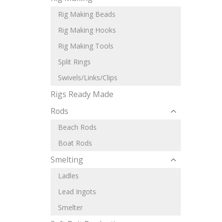
Rig Making Beads
Rig Making Hooks
Rig Making Tools
Split Rings
Swivels/Links/Clips
Rigs Ready Made
Rods
Beach Rods
Boat Rods
Smelting
Ladles
Lead Ingots
Smelter