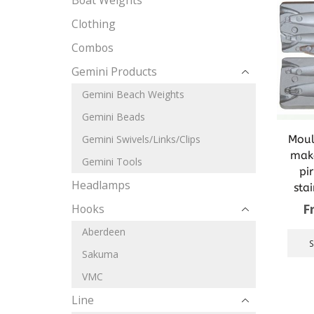
Boat Weights
Clothing
Combos
Gemini Products
Gemini Beach Weights
Gemini Beads
Moul
Gemini Swivels/Links/Clips
make
Gemini Tools
pi
Headlamps
sta
F
Hooks
Aberdeen
Sakuma
VMC
Line