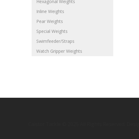
Hexagonal Weights
Inline Weights
Pear Weights
Special Weights
Swimfeeder/Straps
Watch Gripper Weights
Caistor Tackle © 2025 All Rights Reserved. Des