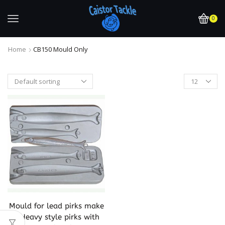
0
Home
CB150 Mould Only
Mould for lead pirks make
2 Heavy style pirks with