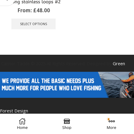
strong stainless loops #2
From:
£
48.00
This
product
SELECT OPTIONS
has
multiple
variants.
The
options
may
be
Caistor Tackle © 2025 All Rights Reserved. Designed by
Green
chosen
on
the
product
page
Forest Design
Home
Shop
More