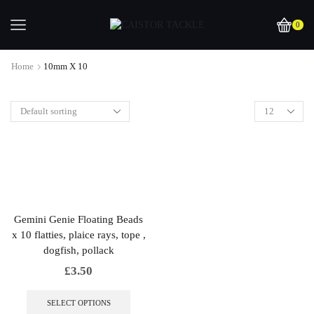
0
Home
10mm X 10
Gemini Genie Floating Beads
x 10 flatties, plaice rays, tope ,
dogfish, pollack
£
3.50
This
product
SELECT OPTIONS
has