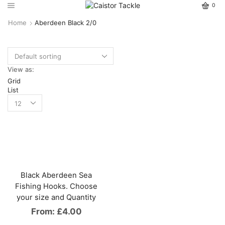
0
Home
Aberdeen Black 2/0
View as:
Grid
List
Black Aberdeen Sea
Fishing Hooks. Choose
your size and Quantity
From:
£
4.00
This