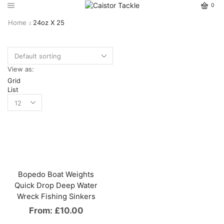
0
Home
24oz X 25
View as:
Grid
List
Bopedo Boat Weights
Quick Drop Deep Water
Wreck Fishing Sinkers
From:
£
10.00
This