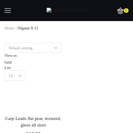
0
Home
50gram X 12
View as:
Grid
List
Carp Leads flat pear, textured,
gloss all sizes