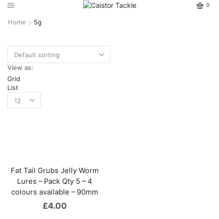
0
Home
5g
View as:
Grid
List
Fat Tail Grubs Jelly Worm
Lures – Pack Qty 5 – 4
colours available – 90mm
£
4.00
This