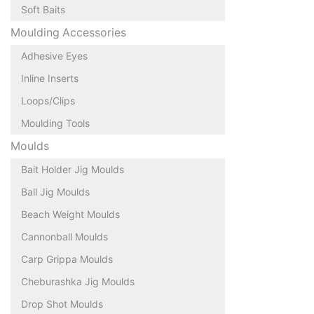
Soft Baits
Moulding Accessories
Adhesive Eyes
Inline Inserts
Loops/Clips
Moulding Tools
Moulds
Bait Holder Jig Moulds
Ball Jig Moulds
Beach Weight Moulds
Cannonball Moulds
Carp Grippa Moulds
Cheburashka Jig Moulds
Drop Shot Moulds