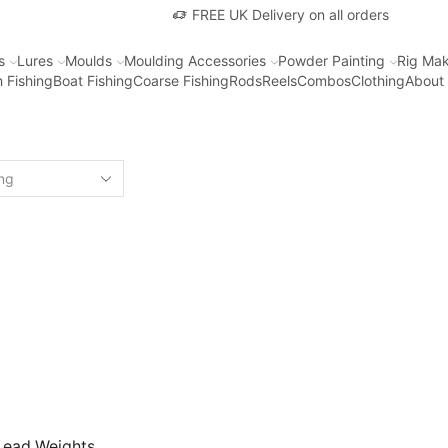
FREE UK Delivery on all orders
s
Lures
Moulds
Moulding Accessories
Powder Painting
Rig Mak
 Fishing
Boat Fishing
Coarse Fishing
Rods
Reels
Combos
Clothing
About
Lead Weights