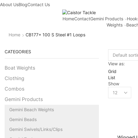
About Us
Blog
Contact Us
Home
Contact
Gemini Products
Hook
Weights
Beach
Home
CB177+ 100 S Steel #1 Loops
CATEGORIES
View as:
Boat Weights
Grid
List
Clothing
Show
Combos
Gemini Products
Gemini Beach Weights
Gemini Beads
Gemini Swivels/Links/Clips
Winged 