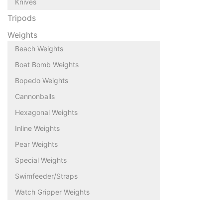
Knives
Tripods
Weights
Beach Weights
Boat Bomb Weights
Bopedo Weights
Cannonballs
Hexagonal Weights
Inline Weights
Pear Weights
Special Weights
Swimfeeder/Straps
Watch Gripper Weights