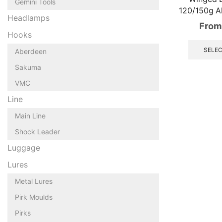
Gemini Tools
120/150g A
Headlamps
From
Hooks
SELEC
Aberdeen
Sakuma
VMC
Line
Main Line
Shock Leader
Luggage
Lures
Metal Lures
Pirk Moulds
Pirks