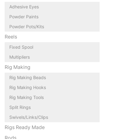
Adhesive Eyes
Powder Paints
Powder Pots/Kits
Reels
Fixed Spool
Multipliers
Rig Making
Rig Making Beads
Rig Making Hooks
Rig Making Tools
Split Rings
Swivels/Links/Clips
Rigs Ready Made
Rods