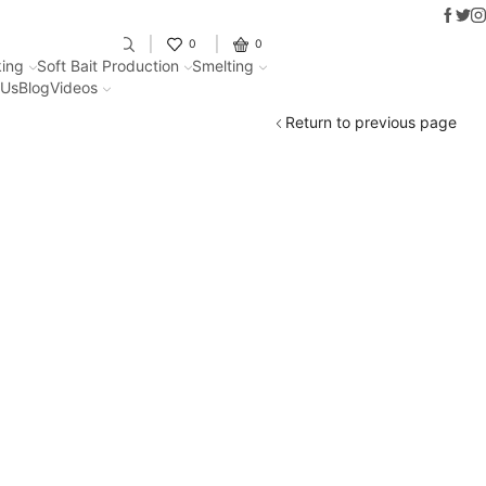
Faceb
Twit
I
Fantastic offers on weights making
0
0
ing
Soft Bait Production
Smelting
 Us
Blog
Videos
Return to previous page