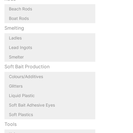
Beach Rods
Boat Rods
Smelting
Ladles
Lead Ingots
Smelter
Soft Bait Production
Colours/Additives
Glitters
Liquid Plastic
Soft Bait Adhesive Eyes
Soft Plastics
Tools