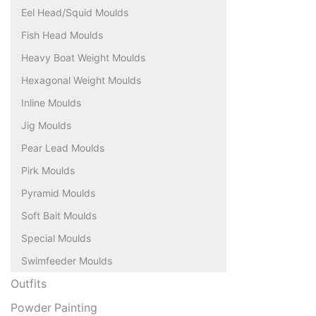
Eel Head/Squid Moulds
Fish Head Moulds
Heavy Boat Weight Moulds
Hexagonal Weight Moulds
Inline Moulds
Jig Moulds
Pear Lead Moulds
Pirk Moulds
Pyramid Moulds
Soft Bait Moulds
Special Moulds
Swimfeeder Moulds
Outfits
Powder Painting