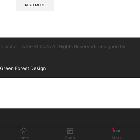
READ MORE
Caistor Tackle © 2025 All Rights Reserved. Designed by
Green Forest Design
Home
Shop
More