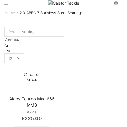
0
Home
2 X ABEC 7 Stainless Steel Bearings
View as:
Grid
List
OUT OF
STOCK
Akios Tourno Mag 666
MM3
Akios
£
225.00