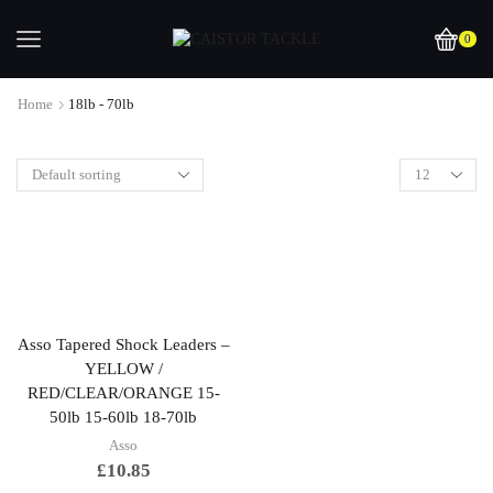
0
Home
18lb - 70lb
Asso Tapered Shock Leaders –
YELLOW /
RED/CLEAR/ORANGE 15-
50lb 15-60lb 18-70lb
Asso
£
10.85