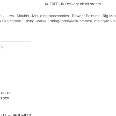
FREE UK Delivery on all orders
s
Lures
Moulds
Moulding Accessories
Powder Painting
Rig Mak
 Fishing
Boat Fishing
Coarse Fishing
Rods
Reels
Combos
Clothing
About
OUT OF
STOCK
no Mag 666 MM3