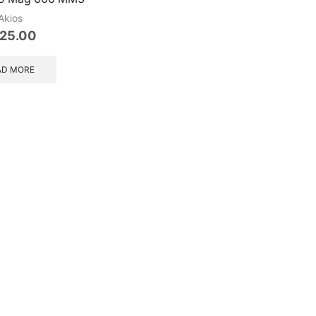
Akios
25.00
AD MORE