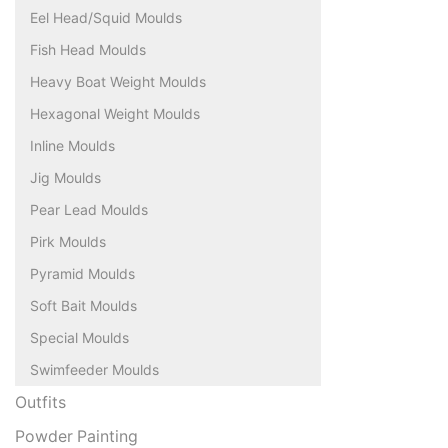
Eel Head/Squid Moulds
Fish Head Moulds
Heavy Boat Weight Moulds
Hexagonal Weight Moulds
Inline Moulds
Jig Moulds
Pear Lead Moulds
Pirk Moulds
Pyramid Moulds
Soft Bait Moulds
Special Moulds
Swimfeeder Moulds
Outfits
Powder Painting