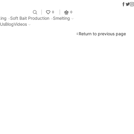
Faceb
Twit
I
Fantastic offers on weights making
0
0
ing
Soft Bait Production
Smelting
 Us
Blog
Videos
Return to previous page