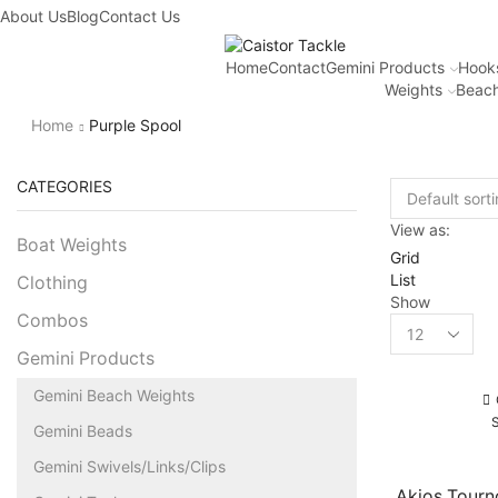
About Us
Blog
Contact Us
Home
Contact
Gemini Products
Hook
Weights
Beach
Home
Purple Spool
CATEGORIES
View as:
Boat Weights
Grid
List
Clothing
Show
Combos
Gemini Products
Gemini Beach Weights
Gemini Beads
Gemini Swivels/Links/Clips
Akios Tour