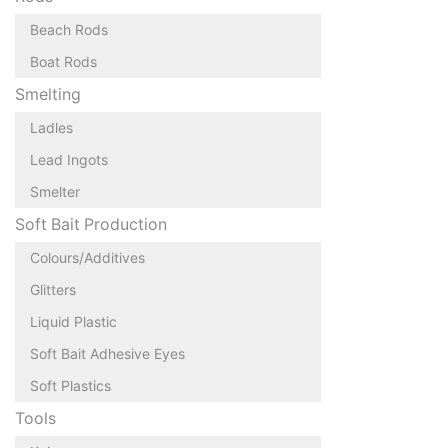
Beach Rods
Boat Rods
Smelting
Ladles
Lead Ingots
Smelter
Soft Bait Production
Colours/Additives
Glitters
Liquid Plastic
Soft Bait Adhesive Eyes
Soft Plastics
Tools