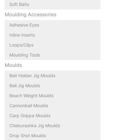
Soft Baits
Moulding Accessories
Adhesive Eyes
Inline Inserts
Loops/Clips
Moulding Tools
Moulds
Bait Holder Jig Moulds
Ball Jig Moulds
Beach Weight Moulds
Cannonball Moulds
Carp Grippa Moulds
Cheburashka Jig Moulds
Drop Shot Moulds