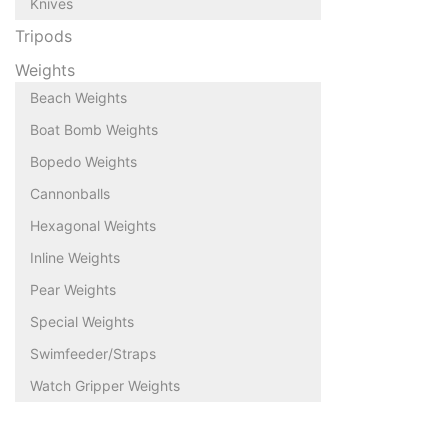
Knives
Tripods
Weights
Beach Weights
Boat Bomb Weights
Bopedo Weights
Cannonballs
Hexagonal Weights
Inline Weights
Pear Weights
Special Weights
Swimfeeder/Straps
Watch Gripper Weights