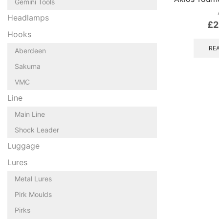
Gemini Tools
Headlamps
£
2
Hooks
RE
Aberdeen
Sakuma
VMC
Line
Main Line
Shock Leader
Luggage
Lures
Metal Lures
Pirk Moulds
Pirks