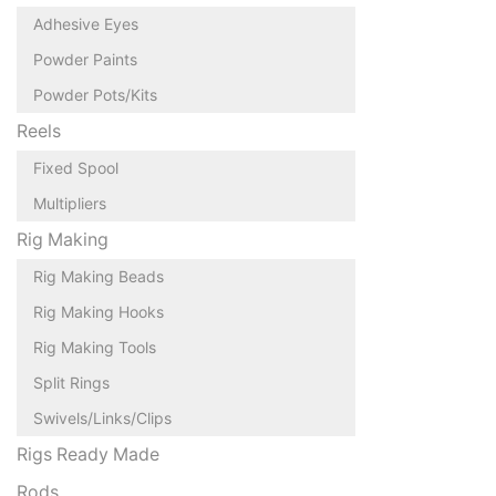
Adhesive Eyes
Powder Paints
Powder Pots/Kits
Reels
Fixed Spool
Multipliers
Rig Making
Rig Making Beads
Rig Making Hooks
Rig Making Tools
Split Rings
Swivels/Links/Clips
Rigs Ready Made
Rods