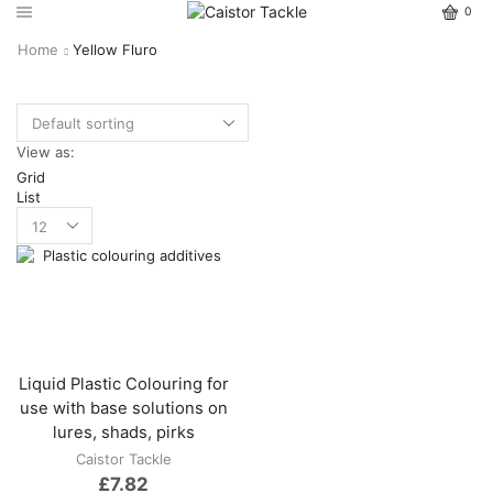
0
Home
Yellow Fluro
View as:
Grid
List
Liquid Plastic Colouring for
use with base solutions on
lures, shads, pirks
Caistor Tackle
£
7.82