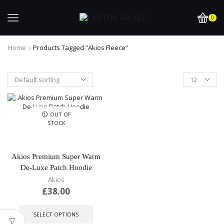
0
Home
Products Tagged “Akios Fleece”
OUT OF
STOCK
Akios Premium Super Warm
De-Luxe Patch Hoodie
Akios
£
38.00
This
product
SELECT OPTIONS
has