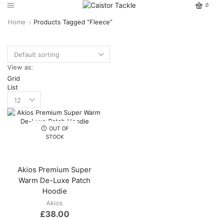
0
Home
Products Tagged “Fleece”
View as:
Grid
List
OUT OF
STOCK
Akios Premium Super
Warm De-Luxe Patch
Hoodie
Akios
£
38.00