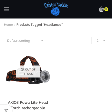
0
Home
Products Tagged “headlamps”
OUT OF
STOCK
AKIOS Powa Lite Head
Torch rechargeable