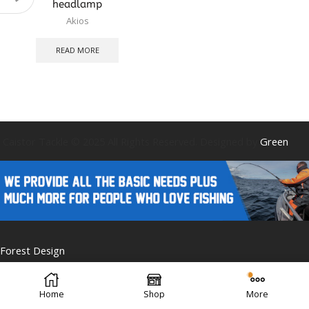
headlamp
Akios
READ MORE
Caistor Tackle © 2025 All Rights Reserved. Designed by
Green
Forest Design
Home
Shop
More