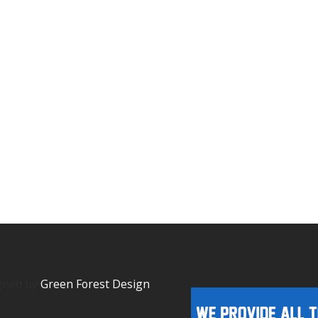
igned by
Green Forest Design