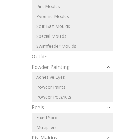
Pirk Moulds
Pyramid Moulds
Soft Bait Moulds
Special Moulds
Swimfeeder Moulds
Outfits
Powder Painting
Adhesive Eyes
Powder Paints
Powder Pots/Kits
Reels
Fixed Spool
Multipliers
Rig Making