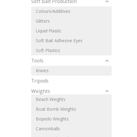
Soft Bait Production
Colours/Additives
Glitters
Liquid Plastic
Soft Bait Adhesive Eyes
Soft Plastics
Tools
Knives
Tripods
Weights
Beach Weights
Boat Bomb Weights
Bopedo Weights
Cannonballs