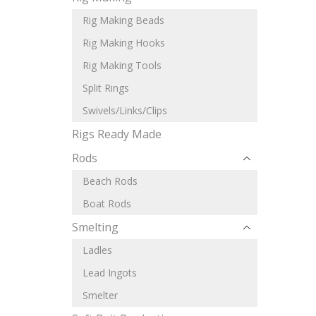
Rig Making Beads
Rig Making Hooks
Rig Making Tools
Split Rings
Swivels/Links/Clips
Rigs Ready Made
Rods
Beach Rods
Boat Rods
Smelting
Ladles
Lead Ingots
Smelter