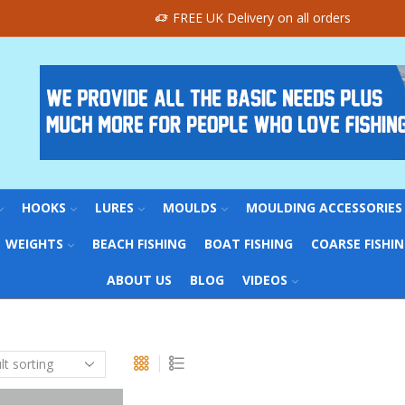
FREE UK Delivery on all orders
HOOKS
LURES
MOULDS
MOULDING ACCESSORIES
WEIGHTS
BEACH FISHING
BOAT FISHING
COARSE FISHI
ABOUT US
BLOG
VIDEOS