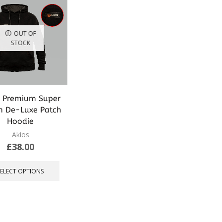
OUT OF
STOCK
s Premium Super
 De-Luxe Patch
Hoodie
Akios
£
38.00
This
product
SELECT OPTIONS
has
multiple
variants.
The
options