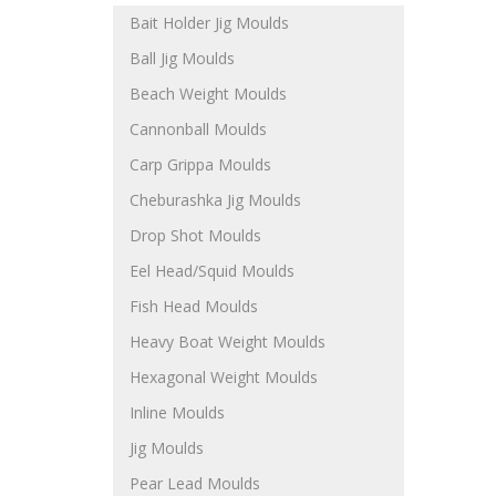
Bait Holder Jig Moulds
Ball Jig Moulds
Beach Weight Moulds
Cannonball Moulds
Carp Grippa Moulds
Cheburashka Jig Moulds
Drop Shot Moulds
Eel Head/Squid Moulds
Fish Head Moulds
Heavy Boat Weight Moulds
Hexagonal Weight Moulds
Inline Moulds
Jig Moulds
Pear Lead Moulds