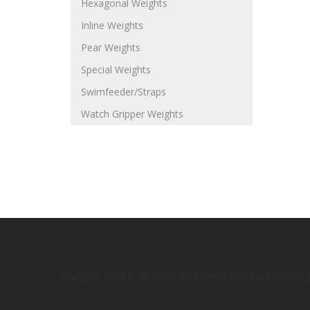
Hexagonal Weights
Inline Weights
Pear Weights
Special Weights
Swimfeeder/Straps
Watch Gripper Weights
Caistor Tackle © 2025 All Rights Reserved. Des