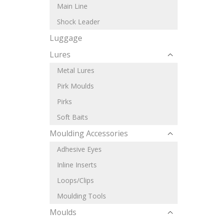
Main Line
Shock Leader
Luggage
Lures
Metal Lures
Pirk Moulds
Pirks
Soft Baits
Moulding Accessories
Adhesive Eyes
Inline Inserts
Loops/Clips
Moulding Tools
Moulds