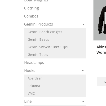
Boat Weights
Clothing
Combos
Gemini Products
Gemini Beach Weights
Gemini Beads
Akio
Gemini Swivels/Links/Clips
Warm
Gemini Tools
Headlamps
Hooks
Aberdeen
Sakuma
VMC
Line