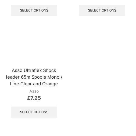
This
This
product
produ
SELECT OPTIONS
SELECT OPTIONS
has
has
multiple
multip
variants.
varian
The
The
options
optio
may
may
be
be
chosen
chos
on
on
the
the
Asso Ultraflex Shock
product
produ
leader 65m Spools Mono /
page
page
Line Clear and Orange
Asso
£
7.25
This
product
SELECT OPTIONS
has
multiple
variants.
The