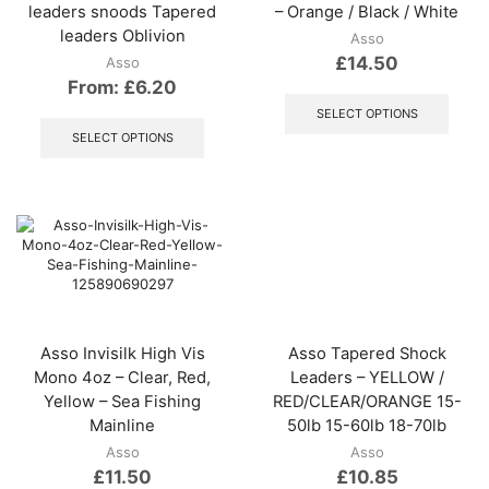
leaders snoods Tapered
– Orange / Black / White
leaders Oblivion
Asso
£
14.50
Asso
From:
£
6.20
This
produ
This
SELECT OPTIONS
has
product
SELECT OPTIONS
multip
has
varian
multiple
The
variants.
optio
The
may
options
be
may
chos
be
on
chosen
the
on
produ
the
Asso Invisilk High Vis
Asso Tapered Shock
page
product
Mono 4oz – Clear, Red,
Leaders – YELLOW /
page
Yellow – Sea Fishing
RED/CLEAR/ORANGE 15-
Mainline
50lb 15-60lb 18-70lb
Asso
Asso
£
11.50
£
10.85