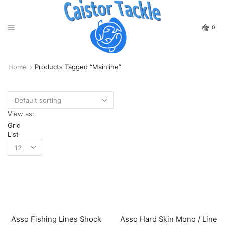
0
Home
Products Tagged “Mainline”
View as:
Grid
List
Asso Fishing Lines Shock
Asso Hard Skin Mono / Line