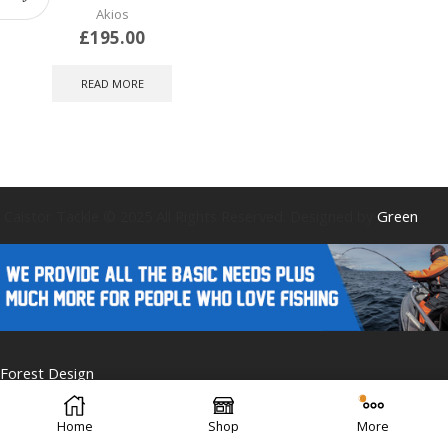
Akios
£
195.00
READ MORE
Caistor Tackle © 2025 All Rights Reserved. Designed by
Green
Forest Design
Home
Shop
More