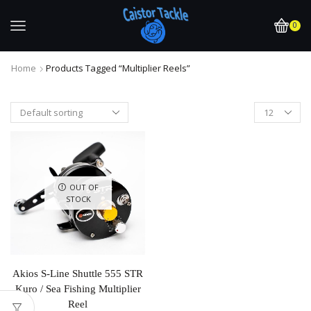
0
Home
Products Tagged “multiplier Reels”
OUT OF
STOCK
Akios S-Line Shuttle 555 STR
Kuro / Sea Fishing Multiplier
Reel