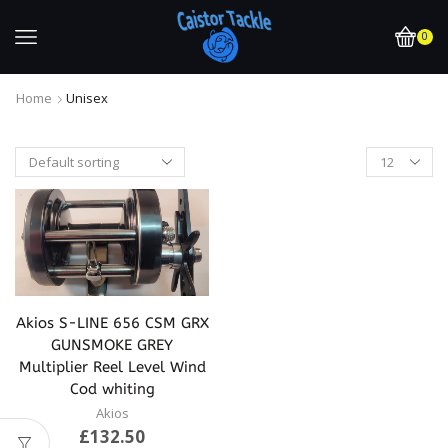
0
Home
Unisex
Akios S-LINE 656 CSM GRX
GUNSMOKE GREY
Multiplier Reel Level Wind
Cod whiting
Akios
£
132.50