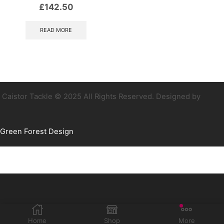
£
142.50
READ MORE
Caistor Tackle © 2025 All Rights Reserved. Designed by
Green Forest Design
Home
Shop
More