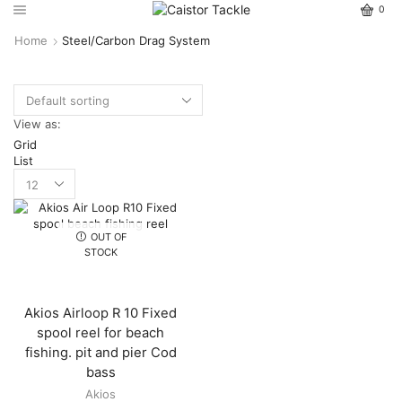
0
Home
Steel/Carbon Drag System
View as:
Grid
List
OUT OF
STOCK
Akios Airloop R 10 Fixed
spool reel for beach
fishing. pit and pier Cod
bass
Akios