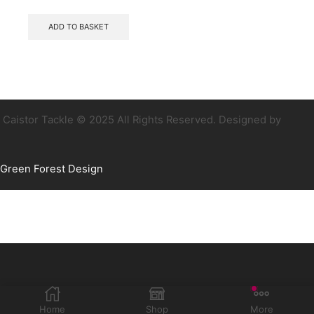
ADD TO BASKET
Caistor Tackle © 2025 All Rights Reserved. Designed by
Green Forest Design
Home
Shop
More