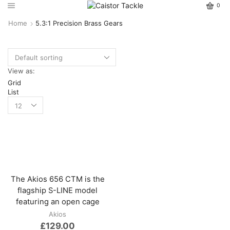
0
Home
5.3:1 Precision Brass Gears
View as:
Grid
List
The Akios 656 CTM is the
flagship S-LINE model
featuring an open cage
Akios
£
129.00