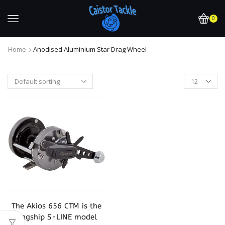
0
Home
Anodised Aluminium Star Drag Wheel
The Akios 656 CTM is the
flagship S-LINE model