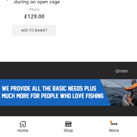
featuring an open cage
Akios
£
129.00
ADD TO BASKET
Caistor Tackle © 2025 All Rights Reserved. Designed by
Green
Forest Design
Home
Shop
More