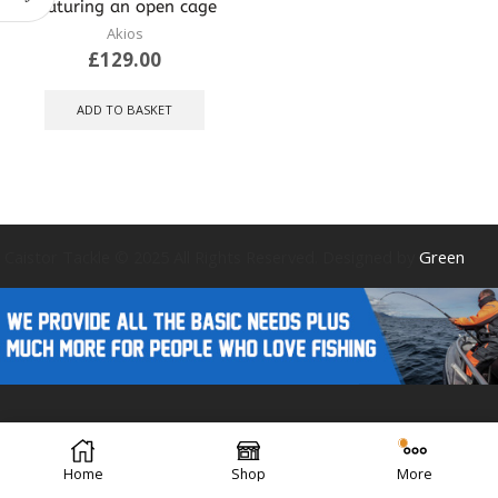
featuring an open cage
Akios
£
129.00
ADD TO BASKET
Caistor Tackle © 2025 All Rights Reserved. Designed by
Green
Forest Design
Home
Shop
More