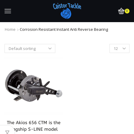
0
Home
Corrosion Resistant Instant Anti Reverse Bearing
The Akios 656 CTM is the
flagship S-LINE model