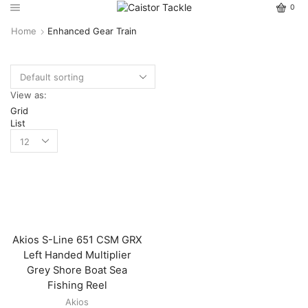
0
Home
Enhanced Gear Train
View as:
Grid
List
Akios S-Line 651 CSM GRX
Left Handed Multiplier
Grey Shore Boat Sea
Fishing Reel
Akios