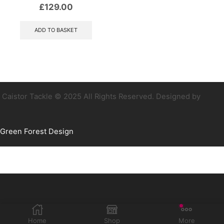
£
129.00
ADD TO BASKET
Caistor Tackle © 2025 All Rights Reserved. Designed by
Green Forest Design
Home
Shop
More