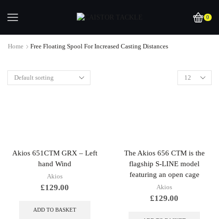
0
Home
Free Floating Spool For Increased Casting Distances
Akios 651CTM GRX – Left
The Akios 656 CTM is the
hand Wind
flagship S-LINE model
featuring an open cage
Akios
£
129.00
Akios
£
129.00
ADD TO BASKET