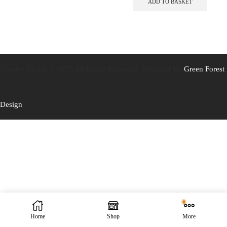
ADD TO BASKET
Caistor Tackle © 2025 All Rights Reserved. Designed by
Green Forest
Design
Home
Shop
More