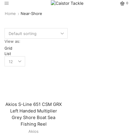
0
Home
Near-Shore
View as:
Grid
List
Akios S-Line 651 CSM GRX
Left Handed Multiplier
Grey Shore Boat Sea
Fishing Reel
Akios