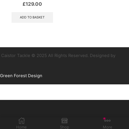
£
129.00
ADD TO BASKET
Caistor Tackle © 2025 All Rights Reserved. Designed by
Green Forest Design
Home
Shop
More