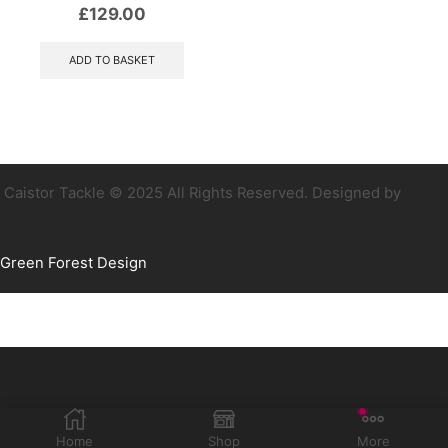
£
129.00
ADD TO BASKET
Caistor Tackle © 2025 All Rights Reserved. Designed by
Green Forest Design
Home
Shop
More