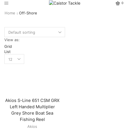
0
Home
Off-Shore
View as:
Grid
List
Akios S-Line 651 CSM GRX
Left Handed Multiplier
Grey Shore Boat Sea
Fishing Reel
Akios