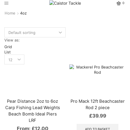
0
Home
4oz
View as:
Grid
List
Pear Distance 2oz to 6oz
Pro Mack 12ft Beachcaster
Carp Fishing Lead Weights
Rod 2 piece
Beach Bomb Ideal Piers
£
39.99
LRF
From:
£
12.00
ADD TO BASKET