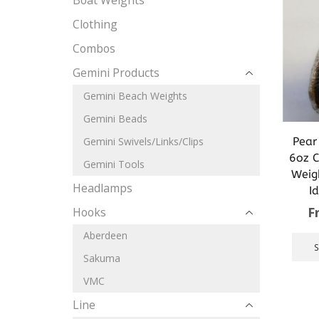
Boat Weights
Clothing
Combos
Gemini Products
Gemini Beach Weights
Gemini Beads
Pear
Gemini Swivels/Links/Clips
6oz C
Gemini Tools
Weig
Headlamps
I
F
Hooks
Aberdeen
Sakuma
VMC
Line