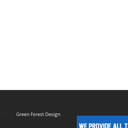
igned by
Green Forest Design