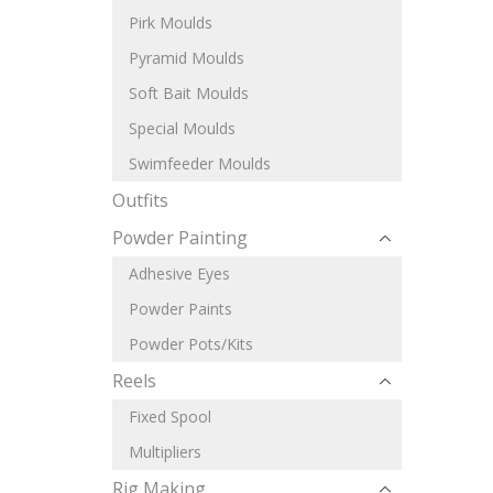
Pirk Moulds
Pyramid Moulds
Soft Bait Moulds
Special Moulds
Swimfeeder Moulds
Outfits
Powder Painting
Adhesive Eyes
Powder Paints
Powder Pots/Kits
Reels
Fixed Spool
Multipliers
Rig Making