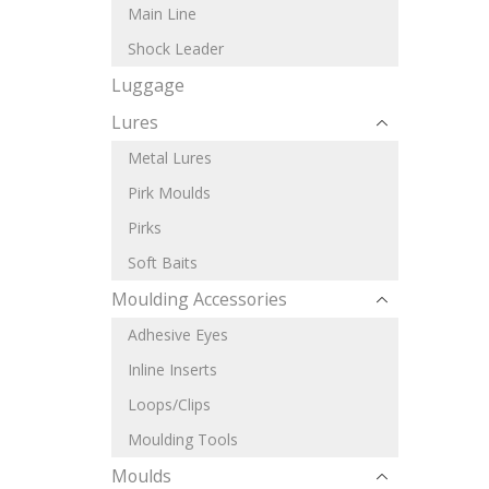
Main Line
Shock Leader
Luggage
Lures
Metal Lures
Pirk Moulds
Pirks
Soft Baits
Moulding Accessories
Adhesive Eyes
Inline Inserts
Loops/Clips
Moulding Tools
Moulds