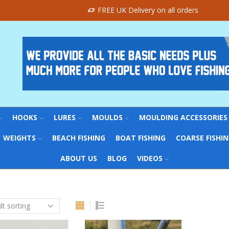
FREE UK Delivery on all orders
HOOKS
LURES
MOULDS
MOULDING ACCESSORIES
WEIGHTS
BEACH FISHING
BOAT FISHING
COARSE FISHI
ABOUT US
BLOG
VIDEOS