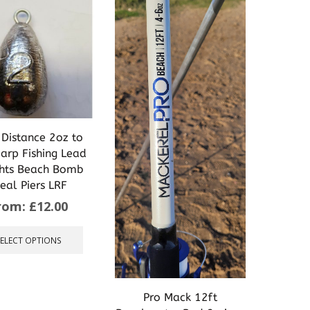
 Distance 2oz to
arp Fishing Lead
hts Beach Bomb
deal Piers LRF
rom:
£
12.00
This
product
SELECT OPTIONS
has
multiple
variants.
The
Pro Mack 12ft
options