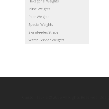
Hexagonal Weights
Inline Weights
Pear Weights
Special Weights
Swimfeeder/Straps
Watch Gripper Weights
Caistor Tackle © 2025 All Rights Reserved. Des