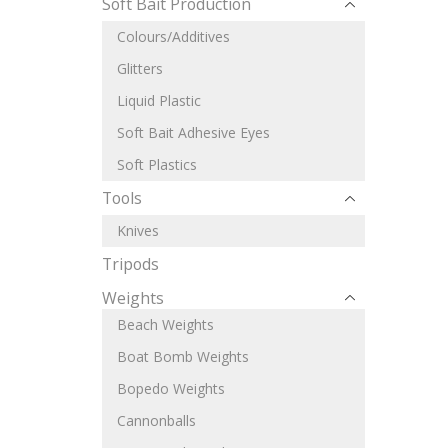
Soft Bait Production
Colours/Additives
Glitters
Liquid Plastic
Soft Bait Adhesive Eyes
Soft Plastics
Tools
Knives
Tripods
Weights
Beach Weights
Boat Bomb Weights
Bopedo Weights
Cannonballs