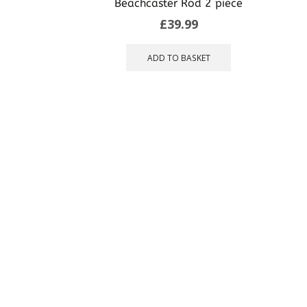
Beachcaster Rod 2 piece
may
£
39.99
be
chosen
on
ADD TO BASKET
the
product
page