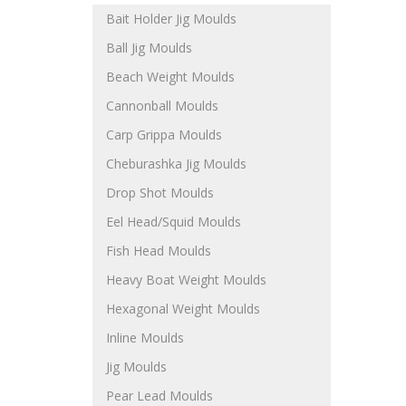
Bait Holder Jig Moulds
Ball Jig Moulds
Beach Weight Moulds
Cannonball Moulds
Carp Grippa Moulds
Cheburashka Jig Moulds
Drop Shot Moulds
Eel Head/Squid Moulds
Fish Head Moulds
Heavy Boat Weight Moulds
Hexagonal Weight Moulds
Inline Moulds
Jig Moulds
Pear Lead Moulds