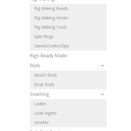
Rig Making Beads
Rig Making Hooks
Rig Making Tools
Split Rings
Swivels/Links/Clips
Rigs Ready Made
Rods
Beach Rods
Boat Rods
Smelting
Ladles
Lead Ingots
Smelter