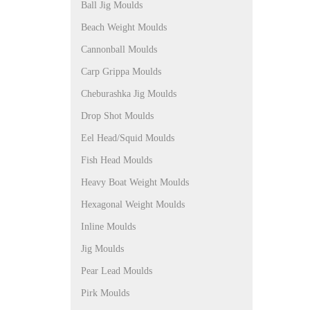
Ball Jig Moulds
Beach Weight Moulds
Cannonball Moulds
Carp Grippa Moulds
Cheburashka Jig Moulds
Drop Shot Moulds
Eel Head/Squid Moulds
Fish Head Moulds
Heavy Boat Weight Moulds
Hexagonal Weight Moulds
Inline Moulds
Jig Moulds
Pear Lead Moulds
Pirk Moulds