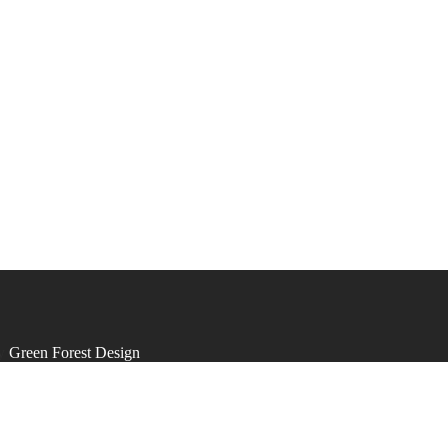
by
Green Forest Design