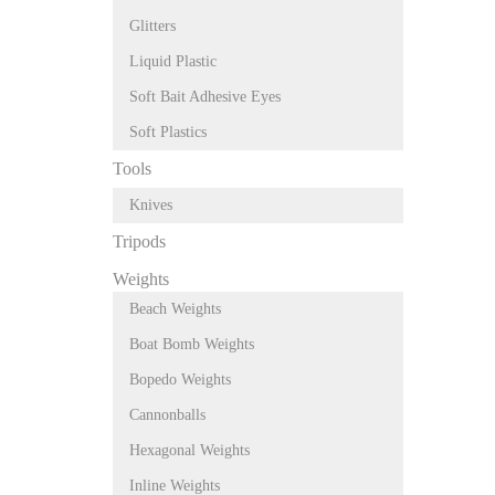
Glitters
Liquid Plastic
Soft Bait Adhesive Eyes
Soft Plastics
Tools
Knives
Tripods
Weights
Beach Weights
Boat Bomb Weights
Bopedo Weights
Cannonballs
Hexagonal Weights
Inline Weights