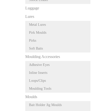
Luggage
Lures
Metal Lures
Pirk Moulds
Pirks
Soft Baits
Moulding Accessories
Adhesive Eyes
Inline Inserts
Loops/Clips
Moulding Tools
Moulds
Bait Holder Jig Moulds