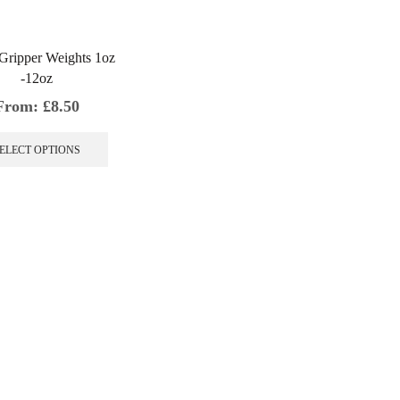
Gripper Weights 1oz
-12oz
From:
£
8.50
This
product
ELECT OPTIONS
has
multiple
variants.
The
options
may
be
chosen
on
the
product
page