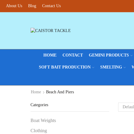
About Us
Blog
Contact Us
HOME
CONTACT
GEMINI PRODUCTS
SOFT BAIT PRODUCTION
SMELTING
Home
Beach And Piers
Categories
Boat Weights
Clothing