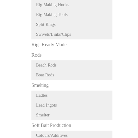
Rig Making Hooks
Rig Making Tools
Split Rings
Swivels/Links/Clips
Rigs Ready Made
Rods
Beach Rods
Boat Rods
Smelting
Ladles
Lead Ingots
Smelter
Soft Bait Production
Colours/Additives