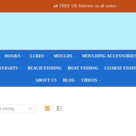
FREE UK Delivery on all orders
HOOKS
LURES
MOULDS
MOULDING ACCESSORIE
WEIGHTS
BEACH FISHING
BOAT FISHING
COARSE FISHI
ABOUT US
BLOG
VIDEOS