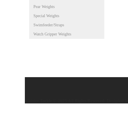
Pear Weights
Special Weights
Swimfeeder/Straps
Watch Gripper Weights
Caistor Tackle © 2025 All Rights Reserved. Designed 