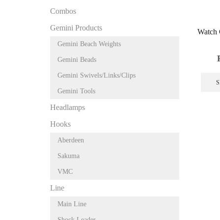
Combos
Gemini Products
Watch 
Gemini Beach Weights
Gemini Beads
Gemini Swivels/Links/Clips
S
Gemini Tools
Headlamps
Hooks
Aberdeen
Sakuma
VMC
Line
Main Line
Shock Leader