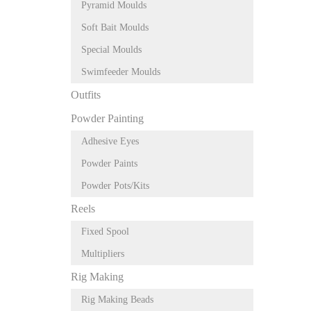
Pyramid Moulds
Soft Bait Moulds
Special Moulds
Swimfeeder Moulds
Outfits
Powder Painting
Adhesive Eyes
Powder Paints
Powder Pots/Kits
Reels
Fixed Spool
Multipliers
Rig Making
Rig Making Beads