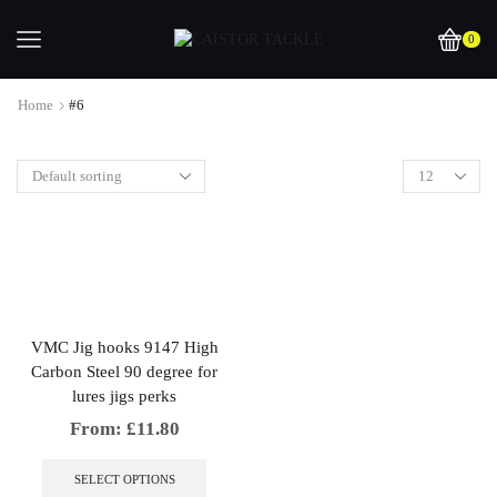
0
Home
#6
VMC Jig hooks 9147 High
Carbon Steel 90 degree for
lures jigs perks
From:
£
11.80
This
product
SELECT OPTIONS
has