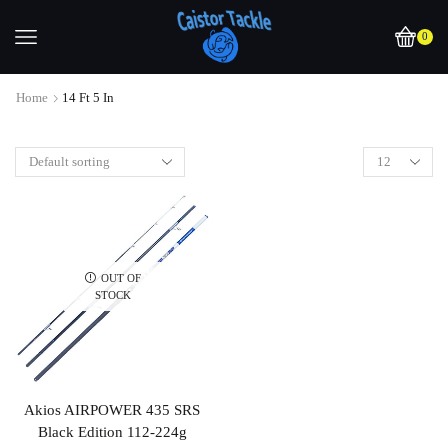
0
Home
14 Ft 5 In
OUT OF
STOCK
Akios AIRPOWER 435 SRS
Black Edition 112-224g