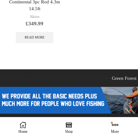
Continental 3pc Rod 4.3m
14.5ft
Akios
£
349.99
READ MORE
Caistor Tackle © 2025 All Rights Reserved. Designed by
Green Forest
Design
Home
Shop
More