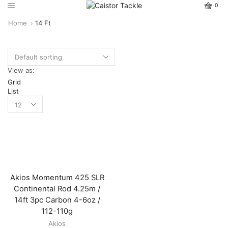
0
Home
14 Ft
View as:
Grid
List
Akios Momentum 425 SLR
Continental Rod 4.25m /
14ft 3pc Carbon 4-6oz /
112-110g
Akios