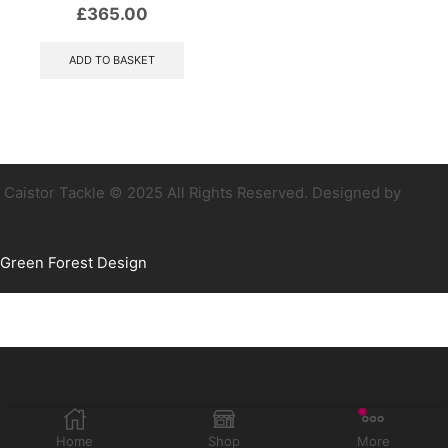
£
365.00
ADD TO BASKET
Caistor Tackle © 2025 All Rights Reserved. Designed by
Green Forest Design
Home
Shop
More