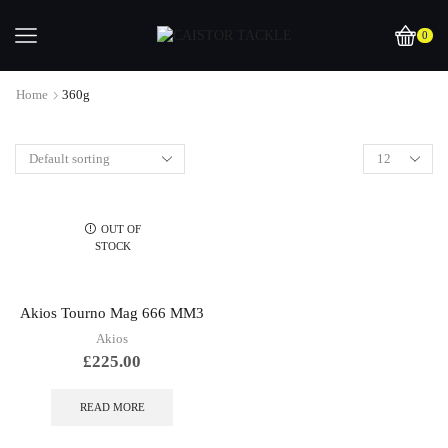
0
Home
360g
OUT OF
STOCK
Akios Tourno Mag 666 MM3
Akios
£
225.00
READ MORE