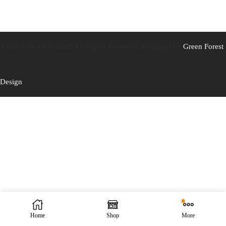
Caistor Tackle © 2025 All Rights Reserved. Designed by
Green Forest
Design
Home
Shop
More