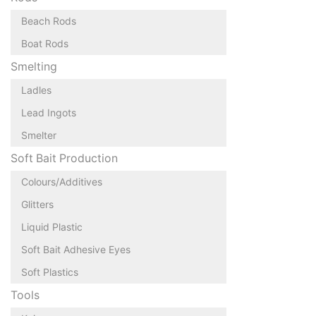
Beach Rods
Boat Rods
Smelting
Ladles
Lead Ingots
Smelter
Soft Bait Production
Colours/Additives
Glitters
Liquid Plastic
Soft Bait Adhesive Eyes
Soft Plastics
Tools