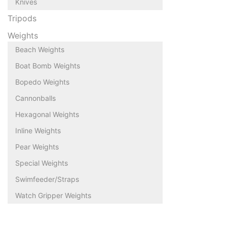
Knives
Tripods
Weights
Beach Weights
Boat Bomb Weights
Bopedo Weights
Cannonballs
Hexagonal Weights
Inline Weights
Pear Weights
Special Weights
Swimfeeder/Straps
Watch Gripper Weights