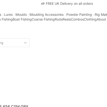
FREE UK Delivery on all orders
s
Lures
Moulds
Moulding Accessories
Powder Painting
Rig Mak
 Fishing
Boat Fishing
Coarse Fishing
Rods
Reels
Combos
Clothing
About
NE 656 CSM GRX