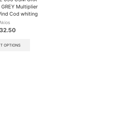
REY Multiplier
Wind Cod whiting
Akios
32.50
This
product
T OPTIONS
has
multiple
variants.
The
options
may
be
chosen
on
the
product
page