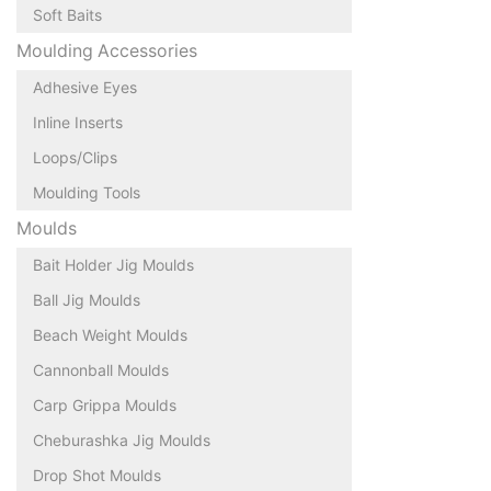
Soft Baits
Moulding Accessories
Adhesive Eyes
Inline Inserts
Loops/Clips
Moulding Tools
Moulds
Bait Holder Jig Moulds
Ball Jig Moulds
Beach Weight Moulds
Cannonball Moulds
Carp Grippa Moulds
Cheburashka Jig Moulds
Drop Shot Moulds