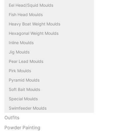
Eel Head/Squid Moulds
Fish Head Moulds
Heavy Boat Weight Moulds
Hexagonal Weight Moulds
Inline Moulds
Jig Moulds
Pear Lead Moulds
Pirk Moulds
Pyramid Moulds
Soft Bait Moulds
Special Moulds
Swimfeeder Moulds
Outfits
Powder Painting