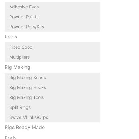
Adhesive Eyes
Powder Paints
Powder Pots/Kits
Reels
Fixed Spool
Multipliers
Rig Making
Rig Making Beads
Rig Making Hooks
Rig Making Tools
Split Rings
Swivels/Links/Clips
Rigs Ready Made
Rods