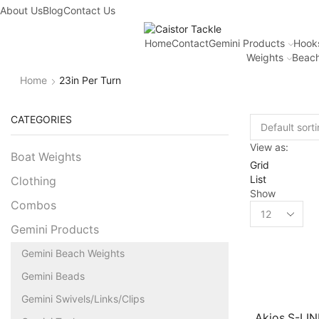
About Us
Blog
Contact Us
Home
Contact
Gemini Products
Hook
Weights
Beach
Home
23in Per Turn
CATEGORIES
View as:
Boat Weights
Grid
List
Clothing
Show
Combos
Gemini Products
Gemini Beach Weights
Gemini Beads
Gemini Swivels/Links/Clips
Akios S-LI