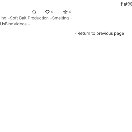
Faceb
Twit
I
Fantastic offers on weights making
0
0
ing
Soft Bait Production
Smelting
 Us
Blog
Videos
Return to previous page