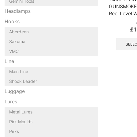
Gemini Tools
GUNSMOKE G
Headlamps
Reel Level 
Hooks
£
1
Aberdeen
Sakuma
SELEC
VMC
Line
Main Line
Shock Leader
Luggage
Lures
Metal Lures
Pirk Moulds
Pirks