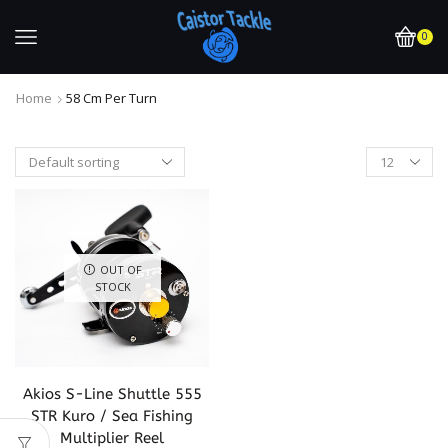
0
Home
58 Cm Per Turn
OUT OF
STOCK
Akios S-Line Shuttle 555
STR Kuro / Sea Fishing
Multiplier Reel