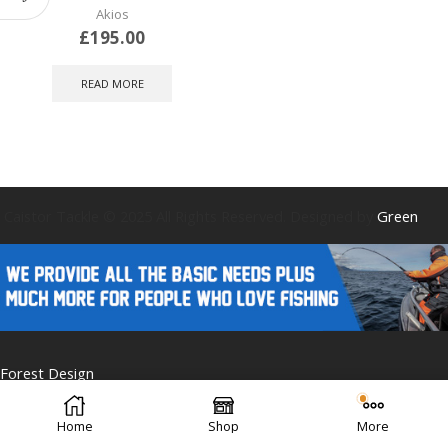
Akios
£
195.00
READ MORE
Caistor Tackle © 2025 All Rights Reserved. Designed by
Green
Forest Design
Home
Shop
More