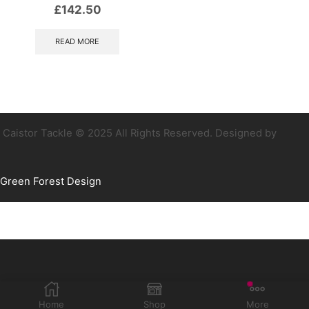
£
142.50
READ MORE
Caistor Tackle © 2025 All Rights Reserved. Designed by
Green Forest Design
Home
Shop
More