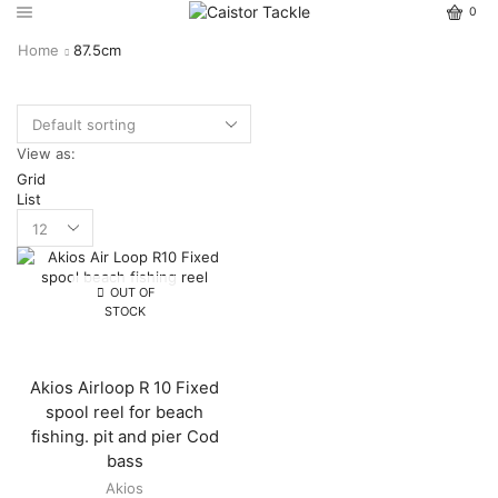
0
Home
87.5cm
View as:
Grid
List
OUT OF
STOCK
Akios Airloop R 10 Fixed
spool reel for beach
fishing. pit and pier Cod
bass
Akios