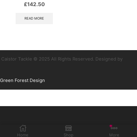
£
142.50
READ MORE
Caistor Tackle © 2025 All Rights Reserved. Designed by
Green Forest Design
Home
Shop
More