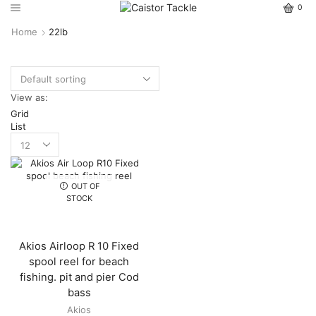
0
Home
22lb
View as:
Grid
List
OUT OF
STOCK
Akios Airloop R 10 Fixed
spool reel for beach
fishing. pit and pier Cod
bass
Akios