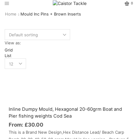
0
Home
Mould Inc Pins + Brown Inserts
View as:
Grid
List
Inline Dumpy Mould, Hexagonal 20-60grm Boat and
Pier fishing weights Cod Sea
From:
£
30.00
This is a Brand New Design,Hex Distance Lead/ Beach Carp