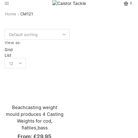
0
Home
CM121
View as:
Grid
List
Beachcasting weight
mould produces 4 Casting
Weights for cod,
flatties,bass
From:
£
29.95