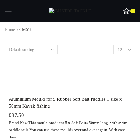
0
Home
CM519
Aluminium Mould for 5 Rubber Soft Bait Paddles 1 size x
50mm Kayak fishing
£
37.50
Brand New This mould produces 5 x Soft Baits 50mm long with swim
paddle tails.You can use these moulds over and over again. With care
they...