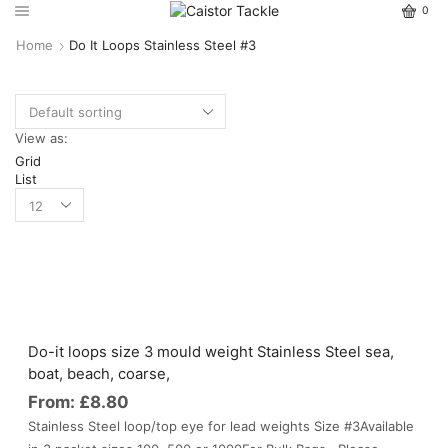
0
Home
Do It Loops Stainless Steel #3
View as:
Grid
List
Do-it loops size 3 mould weight Stainless Steel sea,
boat, beach, coarse,
From:
£
8.80
Stainless Steel loop/top eye for lead weights Size #3Available